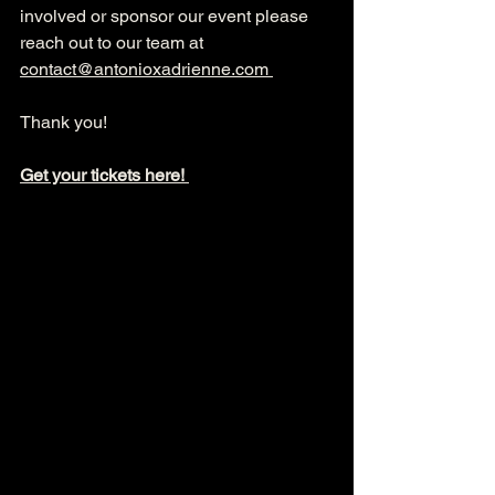
involved or sponsor our event please 
reach out to our team at 
contact@antonioxadrienne.com
Thank you! 
Get your tickets here! 