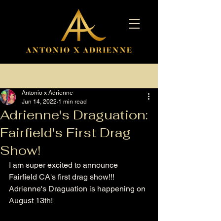
Post
Antonio x Adrienne
Jun 14, 2022
1 min read
Adrienne's Draguation:
Fairfield's First Drag
Show!
I am super excited to announce 
Fairfield CA's first drag show!!! 
Adrienne's Draguation is happening on 
August 13th! 