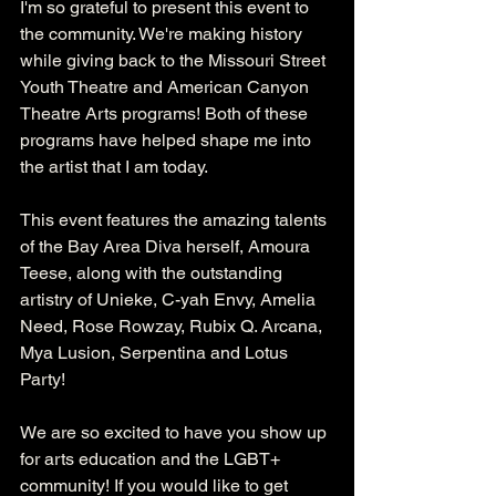
I'm so grateful to present this event to 
the community. We're making history 
while giving back to the Missouri Street 
Youth Theatre and American Canyon 
Theatre Arts programs! Both of these 
programs have helped shape me into 
the artist that I am today. 
This event features the amazing talents 
of the Bay Area Diva herself, Amoura 
Teese, along with the outstanding 
artistry of Unieke, C-yah Envy, Amelia 
Need, Rose Rowzay, Rubix Q. Arcana, 
Mya Lusion, Serpentina and Lotus 
Party!
We are so excited to have you show up 
for arts education and the LGBT+ 
community! If you would like to get 