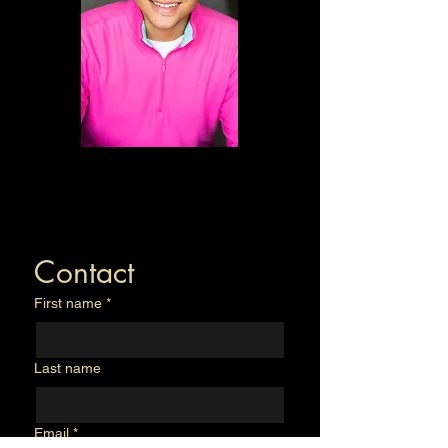
Contact
First name
*
Last name
Email
*