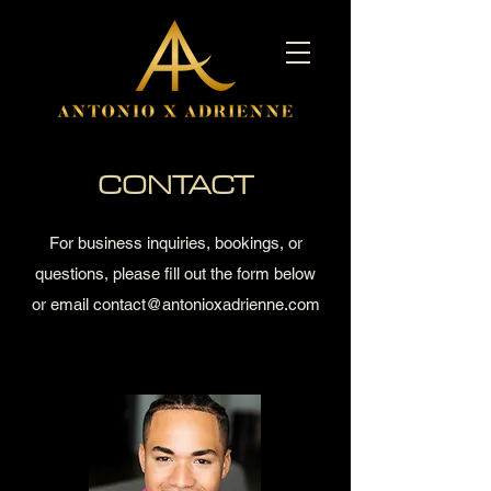
CONTACT
For business inquiries, bookings, or
questions, please fill out the form
below
or
email
contact@antonioxadrienne.com