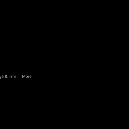
ge & Film
More