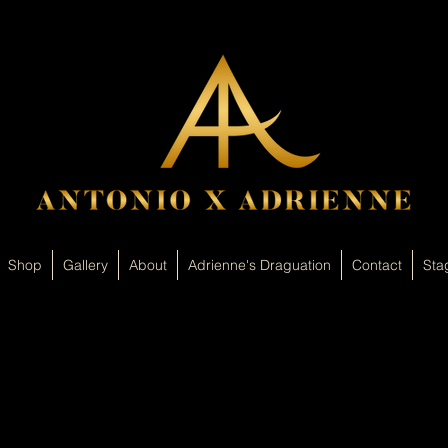
Shop
Gallery
About
Adrienne's Draguation
Contact
Sta